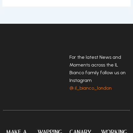
For the latest News and
Moments across the IL
Bianco family follow us on
Instagram
@ il_bianco_london
MAKE A
WAPPING
CANARY
WORKING