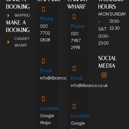
BOOKING
WHARF
HOURS
MON
SUNDAY
WAPPING
Phone
-
13:00-
MAKE A
Phone
020
22:30
SAT
BOOKING
7702
020
13:00-
CANARY
0808
7987
23:00
WHARF
2998
SOCIAL
MEDIA
Email
I
n
Email
info@ilbianco.co.uk
s
info@ilbianco.co.uk
t
a
g
r
Location
a
Location
Google
m
Maps
Google