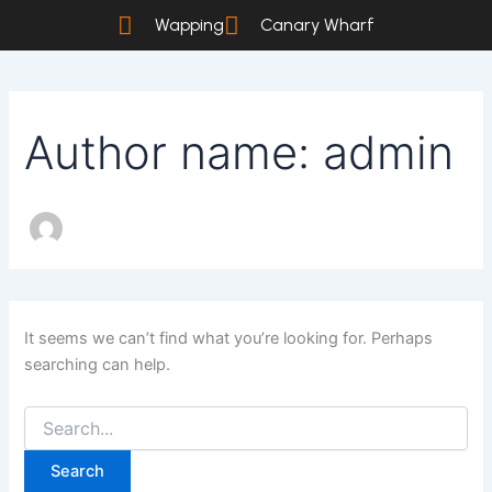
Search
Skip
Wapping
Canary Wharf
for:
to
content
Author name: admin
It seems we can’t find what you’re looking for. Perhaps
searching can help.